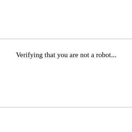
Verifying that you are not a robot...