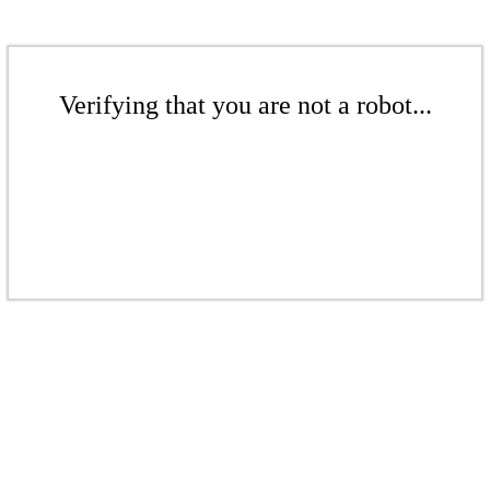
Verifying that you are not a robot...