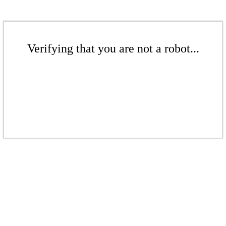
Verifying that you are not a robot...